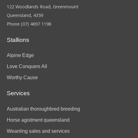
122 Woodlands Road, Greenmount
Queensland, 4359
Phone
(07) 4697 1198
Stallions
Alpine Edge
Love Conquers All
Worthy Cause
Services
Australian thoroughbred breeding
Horse agistment queensland
Weanling sales and services