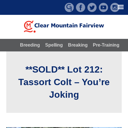
Skip
to
content
Breeding
Spelling
Breaking
Pre-Training
**SOLD** Lot 212:
Tassort Colt – You’re
Joking