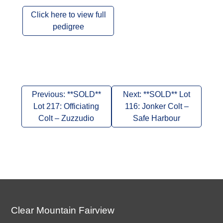
Click here to view full
pedigree
Post
Previous:
**SOLD**
Next:
**SOLD** Lot
navigation
Lot 217: Officiating
116: Jonker Colt –
Colt – Zuzzudio
Safe Harbour
Clear Mountain Fairview