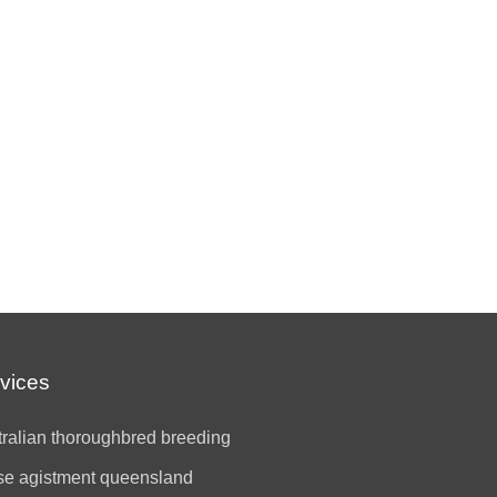
vices
ralian thoroughbred breeding
se agistment queensland