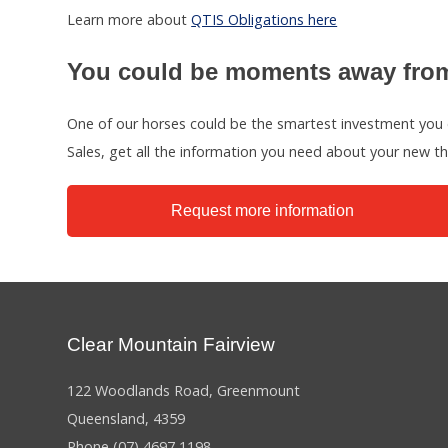
Learn more about
QTIS Obligations here
You could be moments away from
One of our horses could be the smartest investment you 
Sales, get all the information you need about your new 
Request more information
Clear Mountain Fairview
122 Woodlands Road, Greenmount
Queensland, 4359
Phone
(07) 4697 1198