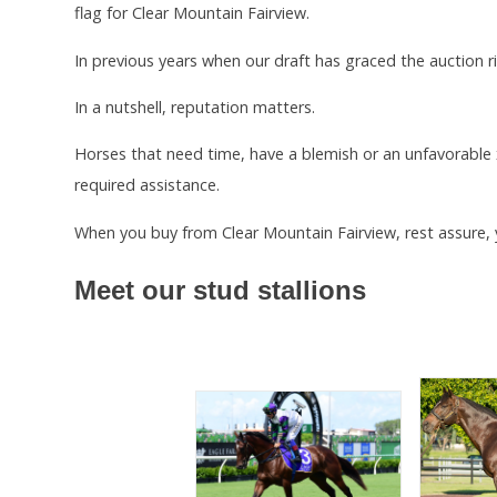
flag for Clear Mountain Fairview.
In previous years when our draft has graced the auction r
In a nutshell, reputation matters.
Horses that need time, have a blemish or an unfavorable x
required assistance.
When you buy from Clear Mountain Fairview, rest assure, 
Meet our stud stallions