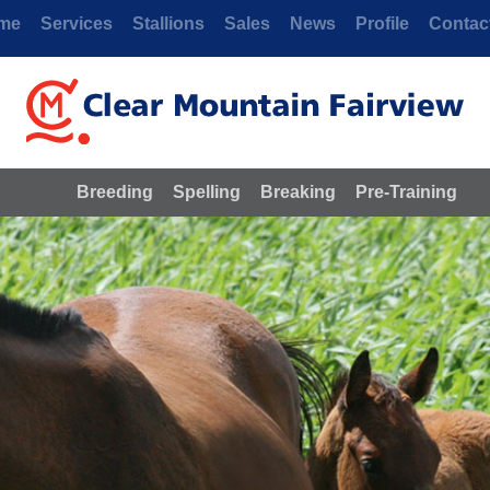
me
Services
Stallions
Sales
News
Profile
Contac
Breeding
Spelling
Breaking
Pre-Training