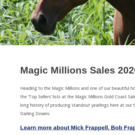
Magic Millions Sales 202
Heading to the Magic Millions and one of our beautiful h
the ‘Top Sellers’ lists at the Magic Millions Gold Coast 
long history of producing standout yearlings here at our 9
Darling Downs.
Learn more about Mick Frappell, Bob Fra