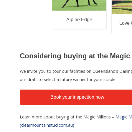
Alpine Edge
Love 
Considering buying at the Magic 
We invite you to tour our facilities on Queensland’s Darl
our draft to select a future winner for your stable.
Book your inspection now
Learn more about buying at the Magic Millions –
Magic Mi
(clearmountainstud.com.au)