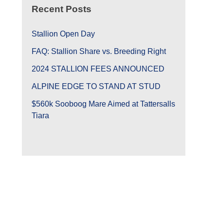
Recent Posts
Stallion Open Day
FAQ: Stallion Share vs. Breeding Right
2024 STALLION FEES ANNOUNCED
ALPINE EDGE TO STAND AT STUD
$560k Sooboog Mare Aimed at Tattersalls
Tiara