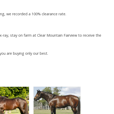
ing, we recorded a 100% clearance rate.
-ray, stay on farm at Clear Mountain Fairview to receive the
you are buying only our best.