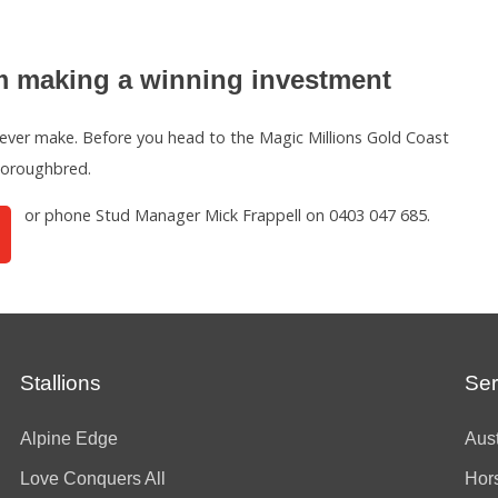
 making a winning investment
ever make. Before you head to the Magic Millions Gold Coast
thoroughbred.
or phone Stud Manager Mick Frappell on 0403 047 685.
Stallions
Ser
Alpine Edge
Aust
Love Conquers All
Hor