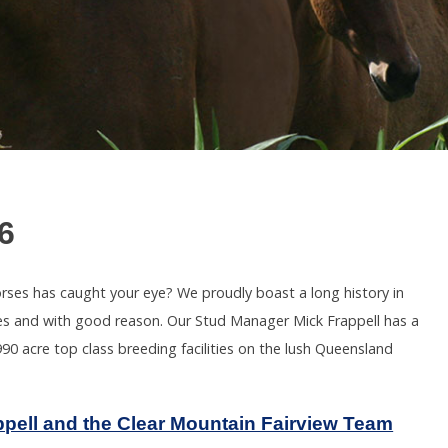
6
orses has caught your eye? We proudly boast a long history in
Sales and with good reason. Our Stud Manager Mick Frappell has a
90 acre top class breeding facilities on the lush Queensland
ppell and the Clear Mountain Fairview Team