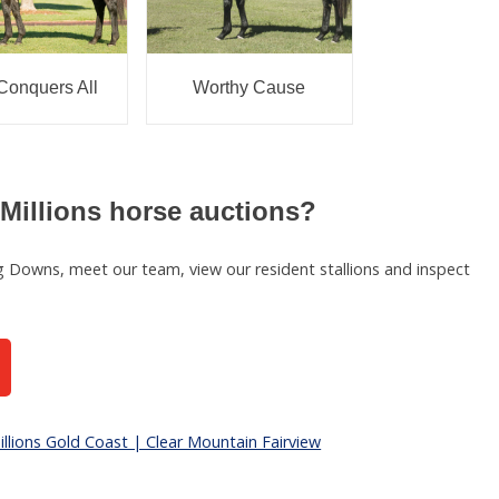
Conquers All
Worthy Cause
Millions horse auctions?
ing Downs, meet our team, view our resident stallions and inspect
llions Gold Coast | Clear Mountain Fairview