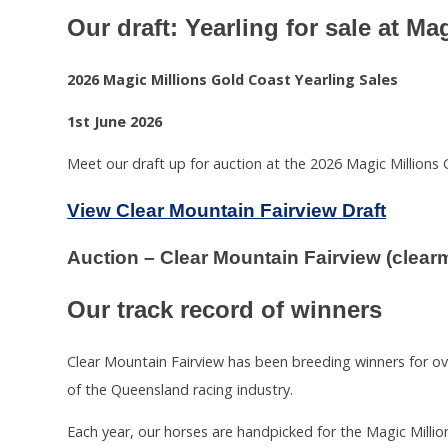
Our draft: Yearling for sale at M
2026 Magic Millions Gold Coast Yearling Sales
1st June 2026
Meet our draft up for auction at the 2026 Magic Millions 
View Clear Mountain Fairview Draft
Auction – Clear Mountain Fairview (clea
Our track record of winners
Clear Mountain Fairview has been breeding winners for o
of the Queensland racing industry.
Each year, our horses are handpicked for the Magic Millio