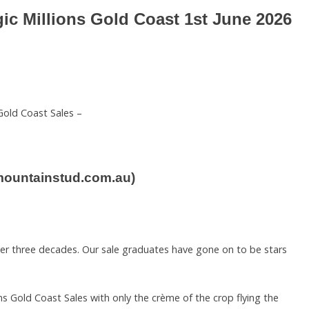
agic Millions Gold Coast 1st June 2026
Gold Coast Sales –
rmountainstud.com.au)
ver three decades. Our sale graduates have gone on to be stars
ns Gold Coast Sales with only the crème of the crop flying the