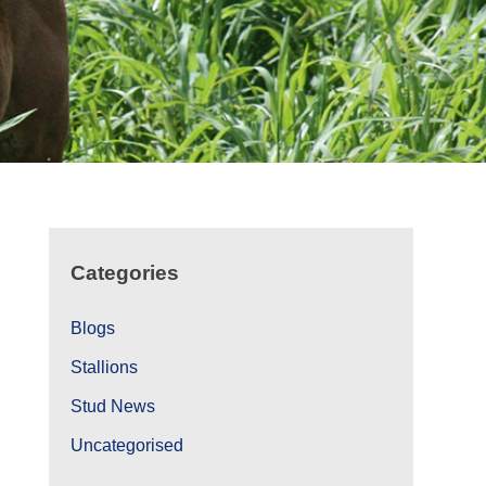
Categories
Blogs
Stallions
Stud News
Uncategorised