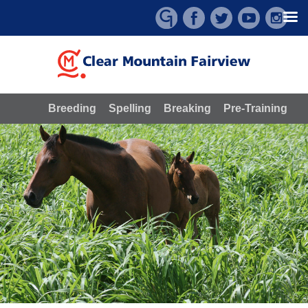
Skip
to
content
Breeding
Spelling
Breaking
Pre-Training