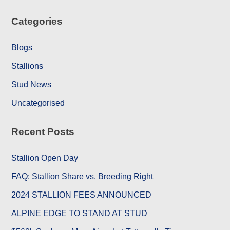
Categories
Blogs
Stallions
Stud News
Uncategorised
Recent Posts
Stallion Open Day
FAQ: Stallion Share vs. Breeding Right
2024 STALLION FEES ANNOUNCED
ALPINE EDGE TO STAND AT STUD