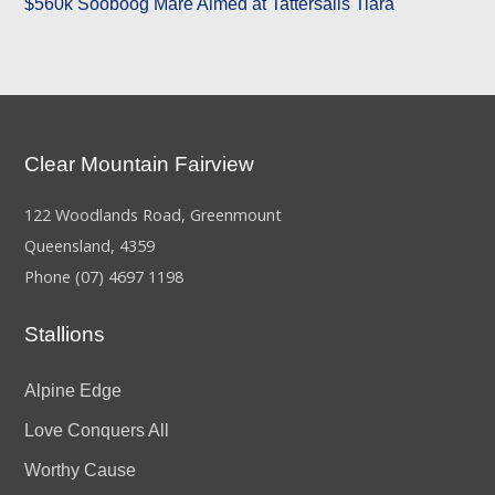
$560k Sooboog Mare Aimed at Tattersalls Tiara
Clear Mountain Fairview
122 Woodlands Road, Greenmount
Queensland, 4359
Phone
(07) 4697 1198
Stallions
Alpine Edge
Love Conquers All
Worthy Cause