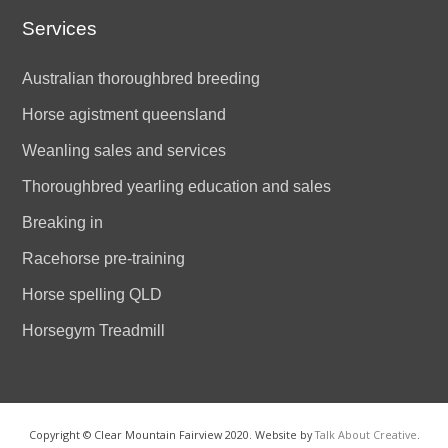
Services
Australian thoroughbred breeding
Horse agistment queensland
Weanling sales and services
Thoroughbred yearling education and sales
Breaking in
Racehorse pre-training
Horse spelling QLD
Horsegym Treadmill
Copyright © Clear Mountain Fairview 2020. Website by
Talk About Creative
.