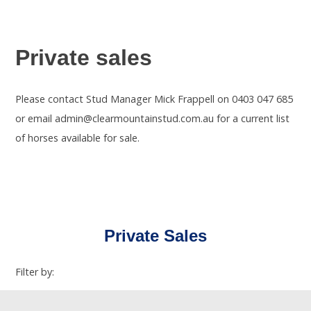
Private sales
Please contact Stud Manager Mick Frappell on 0403 047 685
or email admin@clearmountainstud.com.au for a current list
of horses available for sale.
Private Sales
Filter by: