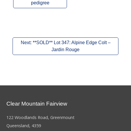
pedigree
Post
Next:
**SOLD** Lot 347: Alpine Edge Colt –
navigation
Jardin Rouge
Clear Mountain Fairview
122 Woodlands Road, Greenmount
Queensland, 4359