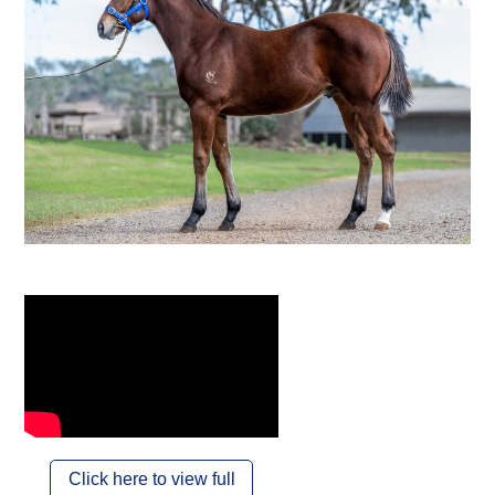
Click here to view full