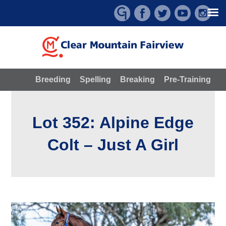
Skip
to
content
Breeding
Spelling
Breaking
Pre-Training
Lot 352: Alpine Edge
Colt – Just A Girl