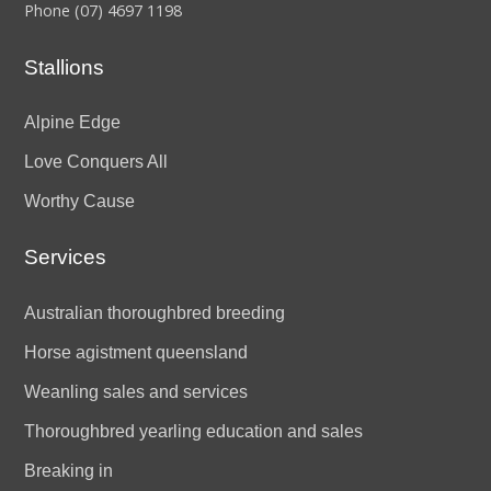
Phone
(07) 4697 1198
Stallions
Alpine Edge
Love Conquers All
Worthy Cause
Services
Australian thoroughbred breeding
Horse agistment queensland
Weanling sales and services
Thoroughbred yearling education and sales
Breaking in