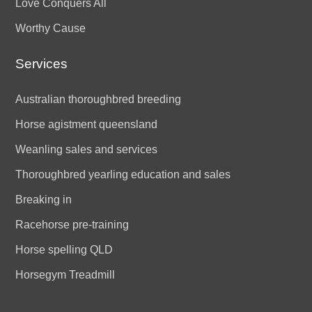
Love Conquers All
Worthy Cause
Services
Australian thoroughbred breeding
Horse agistment queensland
Weanling sales and services
Thoroughbred yearling education and sales
Breaking in
Racehorse pre-training
Horse spelling QLD
Horsegym Treadmill