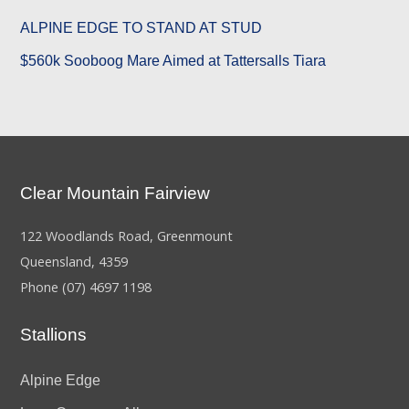
ALPINE EDGE TO STAND AT STUD
$560k Sooboog Mare Aimed at Tattersalls Tiara
Clear Mountain Fairview
122 Woodlands Road, Greenmount
Queensland, 4359
Phone
(07) 4697 1198
Stallions
Alpine Edge