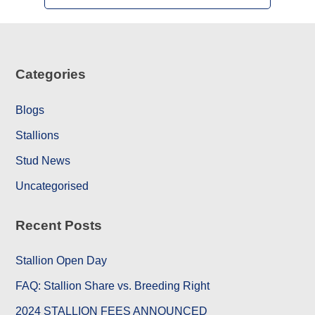
Categories
Blogs
Stallions
Stud News
Uncategorised
Recent Posts
Stallion Open Day
FAQ: Stallion Share vs. Breeding Right
2024 STALLION FEES ANNOUNCED