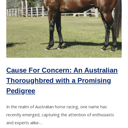
Cause For Concern: An Australian
Thoroughbred with a Promising
Pedigree
In the realm of Australian horse racing, one name has
recently emerged, capturing the attention of enthusiasts
and experts alike-…