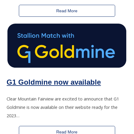
Read More
G1 Goldmine now available
Clear Mountain Fairview are excited to announce that G1
Goldmine is now available on their website ready for the
2023…
Read More