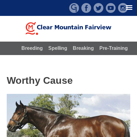
Skip
to
content
Breeding
Spelling
Breaking
Pre-Training
Worthy Cause