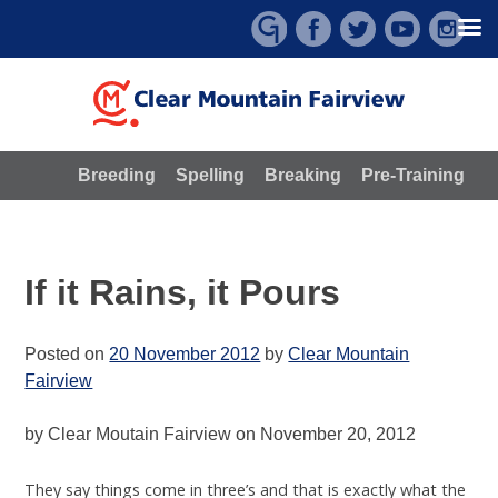
Skip
to
content
Breeding
Spelling
Breaking
Pre-Training
If it Rains, it Pours
Posted on
20 November 2012
by
Clear Mountain
Fairview
by Clear Moutain Fairview on November 20, 2012
They say things come in three’s and that is exactly what the