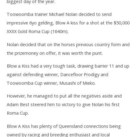
biggest day of the year.
Toowoomba trainer Michael Nolan decided to send
impressive 6yo gelding, Blow A kiss for a shot at the $50,000
XXXX Gold Roma Cup (1640m).
Nolan decided that on the horses previous country form and
the prizemoney on offer, it was worth the punt.
Blow a Kiss had a very tough task, drawing barrier 11 and up
against defending winner, Dancefloor Prodigy and
Toowoomba Cup winner, Musashi of Mieko.
However, he managed to put all the negatives aside and
Adam Best steered him to victory to give Nolan his first
Roma Cup.
Blow A Kiss has plenty of Queensland connections being
owned by racing and breeding enthusiast and local