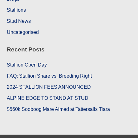
Stallions
Stud News
Uncategorised
Recent Posts
Stallion Open Day
FAQ: Stallion Share vs. Breeding Right
2024 STALLION FEES ANNOUNCED
ALPINE EDGE TO STAND AT STUD
$560k Sooboog Mare Aimed at Tattersalls Tiara