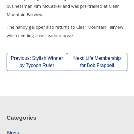
businessman Kim McCasker and was pre-trained at Clear
Mountain Fairview.
The handy galloper also returns to Clear Mountain Fairview
when needing a well earned break
Post
Previous:
Stylish Winner
Next:
Life Membership
navigation
by Tycoon Ruler
for Bob Frappell
Categories
Blogs