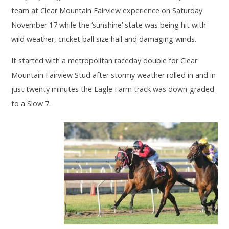
team at Clear Mountain Fairview experience on Saturday
November 17 while the ‘sunshine’ state was being hit with
wild weather, cricket ball size hail and damaging winds.
It started with a metropolitan raceday double for Clear
Mountain Fairview Stud after stormy weather rolled in and in
just twenty minutes the Eagle Farm track was down-graded
to a Slow 7.