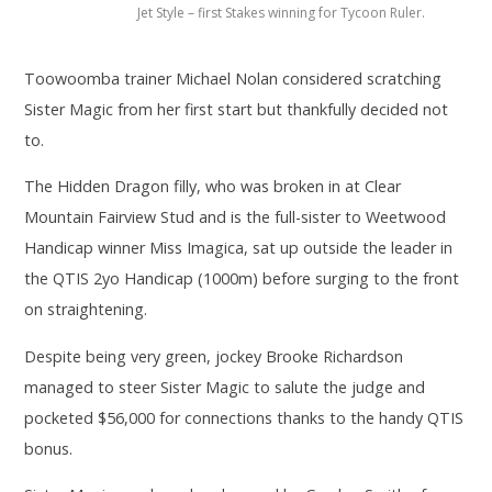
Jet Style – first Stakes winning for Tycoon Ruler.
Toowoomba trainer Michael Nolan considered scratching
Sister Magic from her first start but thankfully decided not
to.
The Hidden Dragon filly, who was broken in at Clear
Mountain Fairview Stud and is the full-sister to Weetwood
Handicap winner Miss Imagica, sat up outside the leader in
the QTIS 2yo Handicap (1000m) before surging to the front
on straightening.
Despite being very green, jockey Brooke Richardson
managed to steer Sister Magic to salute the judge and
pocketed $56,000 for connections thanks to the handy QTIS
bonus.