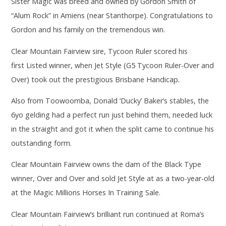
Sister Magic was breed and owned by Gordon Smith of
“Alum Rock” in Amiens (near Stanthorpe). Congratulations to
Gordon and his family on the tremendous win.
Clear Mountain Fairview sire, Tycoon Ruler scored his
first Listed winner, when Jet Style (G5 Tycoon Ruler-Over and
Over) took out the prestigious Brisbane Handicap.
Also from Toowoomba, Donald ‘Ducky’ Baker’s stables, the
6yo gelding had a perfect run just behind them, needed luck
in the straight and got it when the split came to continue his
outstanding form.
Clear Mountain Fairview owns the dam of the Black Type
winner, Over and Over and sold Jet Style at as a two-year-old
at the Magic Millions Horses In Training Sale.
Clear Mountain Fairview’s brilliant run continued at Roma’s