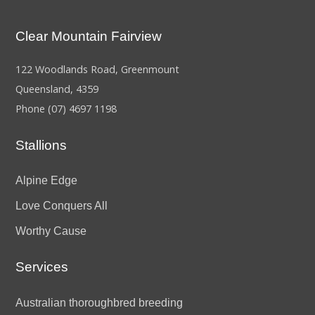
Clear Mountain Fairview
122 Woodlands Road, Greenmount
Queensland, 4359
Phone
(07) 4697 1198
Stallions
Alpine Edge
Love Conquers All
Worthy Cause
Services
Australian thoroughbred breeding